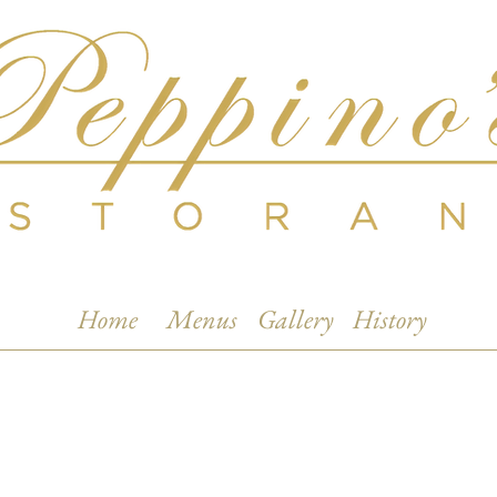
Home
Menus
Gallery
History