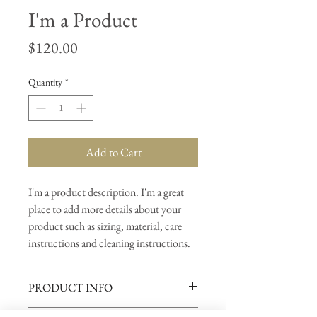
I'm a Product
Price
$120.00
Quantity
*
Add to Cart
I'm a product description. I'm a great 
place to add more details about your 
product such as sizing, material, care 
instructions and cleaning instructions.
PRODUCT INFO
I'm a product detail. I'm a great place to add