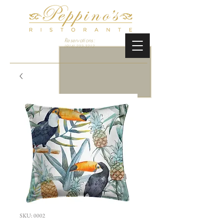
Reservations:
(914) 232-3212
SKU: 0002